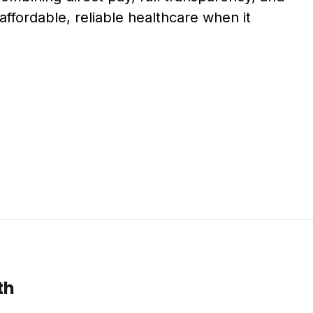
affordable, reliable healthcare when it
th