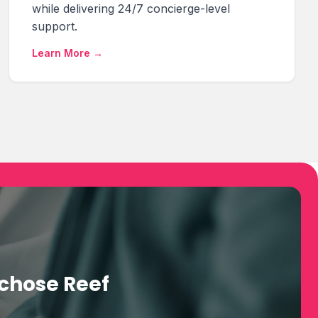
while delivering 24/7 concierge-level
support.
Learn More →
chose Reef