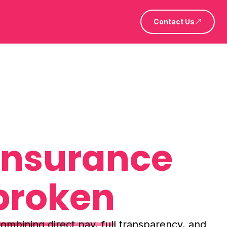
Contact Us
 insurance
broken
ombining direct pay, full transparency, and