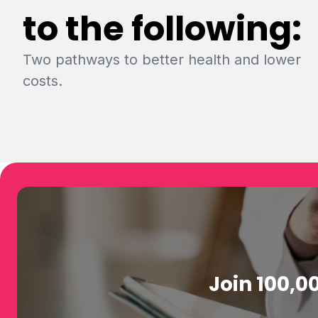
to the following:
Two pathways to better health and lower
costs.
Join 100,