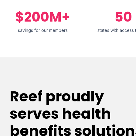
$200M+
50
savings for our members
states with access 
Reef proudly
serves health
benefits solution