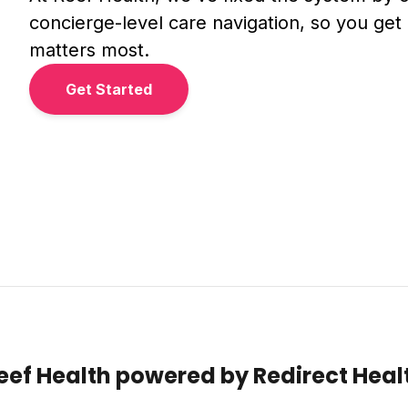
concierge-level care navigation, so you get 
matters most.
Get Started
eef Health powered by Redirect Heal