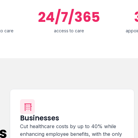
24/7/365
to care
access to care
appoi
Businesses
s
Cut healthcare costs by up to 40% while
enhancing employee benefits, with the only