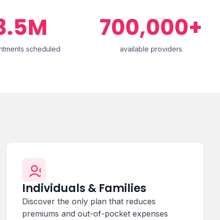
3.5M
700,000+
ntments scheduled
available providers
Individuals & Families
Discover the only plan that reduces
premiums and out-of-pocket expenses