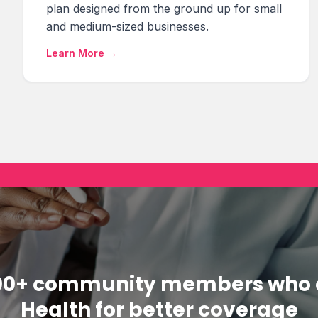
plan designed from the ground up for small
and medium-sized businesses.
Learn More →
000+ community members who 
Health for better coverage