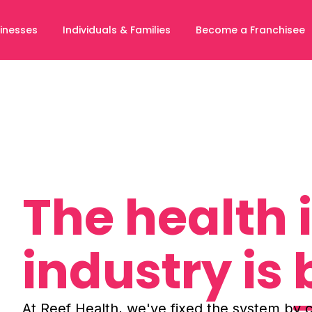
inesses
Individuals & Families
Become a Franchisee
The health
industry is
At Reef Health, we've fixed the system by c