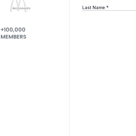
+100,000
MEMBERS