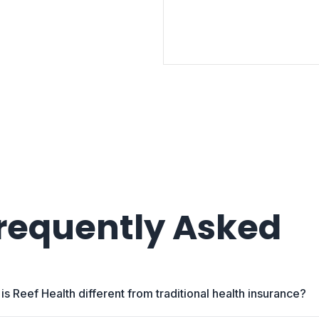
requently Asked
is Reef Health different from traditional health insurance?