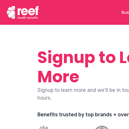
Bus
Signup to 
More
Signup to learn more and we'll be in to
hours.
Benefits trusted by top brands + ov