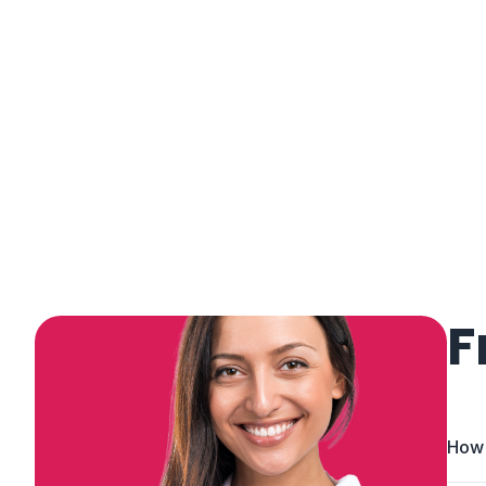
F
How 