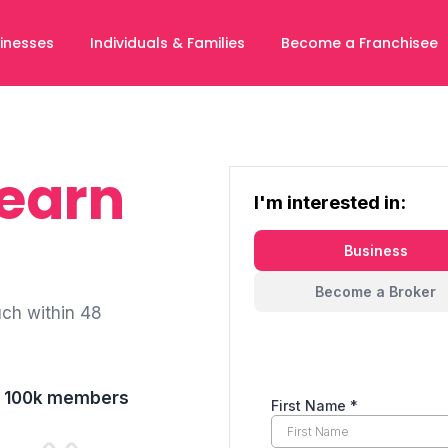
inesses
Individuals & Families
Become a Franchisee
Learn
I'm interested in:
Business
Become a Broker
uch within 48
er 100k members