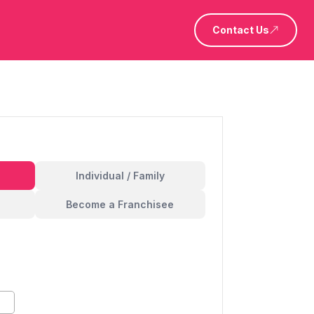
Contact Us
Individual / Family
Become a Franchisee