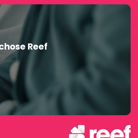
manage enrollment, billing, and employee healthcare access
) – approximate 1 million providers.
 through the Redirect Health Member App.
h 48 hours' notice if their preferred provider isn't already
chose Reef