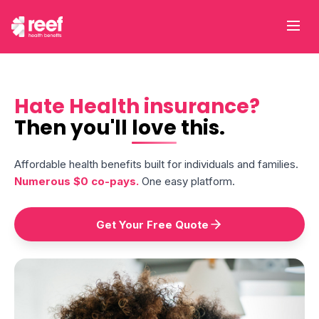
Hate Health insurance?
Then you'll
love
this.
Affordable health benefits built for individuals and families.
Numerous $0 co-pays.
One easy platform.
Get Your Free Quote