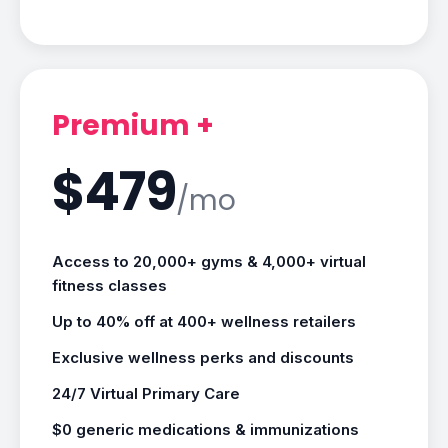
Premium +
$479
/mo
Access to 20,000+ gyms & 4,000+ virtual
fitness classes
Up to 40% off at 400+ wellness retailers
Exclusive wellness perks and discounts
24/7 Virtual Primary Care
$0 generic medications & immunizations