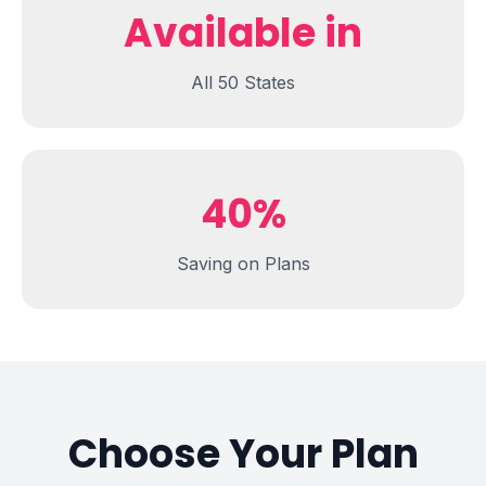
Available in
All 50 States
40%
Saving on Plans
Choose Your Plan