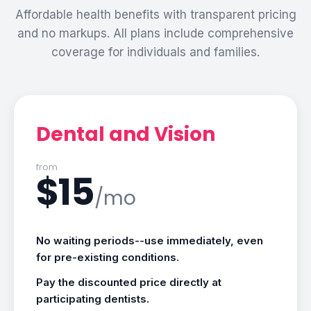
Affordable health benefits with transparent pricing
and no markups. All plans include comprehensive
coverage for individuals and families.
Dental and Vision
from
$15
/mo
No waiting periods--use immediately, even
for pre-existing conditions.
Pay the discounted price directly at
participating dentists.