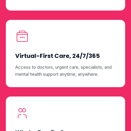
Virtual-First Care, 24/7/365
Access to doctors, urgent care, specialists, and
mental health support anytime, anywhere.