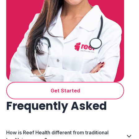
Get Started
Frequently Asked
How is Reef Health different from traditional