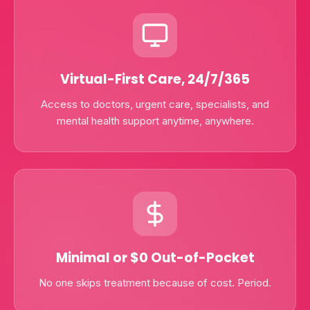
Virtual-First Care, 24/7/365
Access to doctors, urgent care, specialists, and
mental health support anytime, anywhere.
Minimal or $0 Out-of-Pocket
No one skips treatment because of cost. Period.