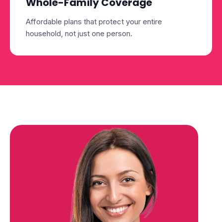
Whole-Family Coverage
Affordable plans that protect your entire
household, not just one person.