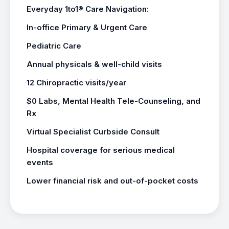
Everyday 1to1® Care Navigation:
In-office Primary & Urgent Care
Pediatric Care
Annual physicals & well-child visits
12 Chiropractic visits/year
$0 Labs, Mental Health Tele-Counseling, and
Rx
Virtual Specialist Curbside Consult
Hospital coverage for serious medical
events
Lower financial risk and out-of-pocket costs