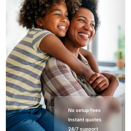
No setup fees
Instant quotes
24/7 support