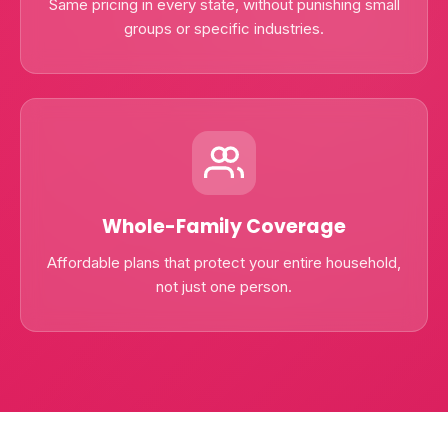
Same pricing in every state, without punishing small
groups or specific industries.
Whole-Family Coverage
Affordable plans that protect your entire household,
not just one person.