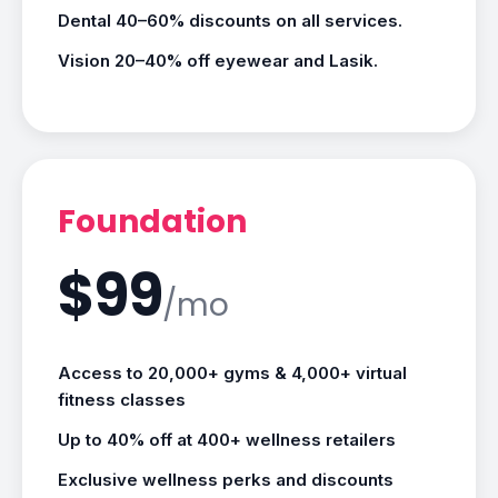
Dental 40–60% discounts on all services.
Vision 20–40% off eyewear and Lasik.
Foundation
$99
/mo
Access to 20,000+ gyms & 4,000+ virtual
fitness classes
Up to 40% off at 400+ wellness retailers
Exclusive wellness perks and discounts