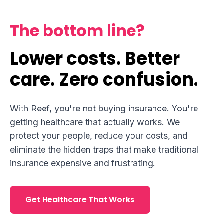
The bottom line?
Lower costs. Better
care. Zero confusion.
With Reef, you're not buying insurance. You're
getting healthcare that actually works. We
protect your people, reduce your costs, and
eliminate the hidden traps that make traditional
insurance expensive and frustrating.
Get Healthcare That Works