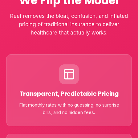
We Flip the Model
Reef removes the bloat, confusion, and inflated
pricing of traditional insurance to deliver
healthcare that actually works.
Transparent, Predictable Pricing
Flat monthly rates with no guessing, no surprise
bills, and no hidden fees.