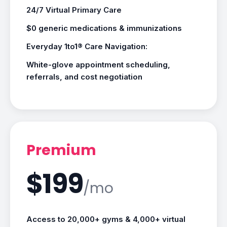
24/7 Virtual Primary Care
$0 generic medications & immunizations
Everyday 1to1® Care Navigation:
White-glove appointment scheduling,
referrals, and cost negotiation
Premium
$199
/mo
Access to 20,000+ gyms & 4,000+ virtual