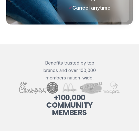
Cancel anytime
Benefits trusted by top
brands and over 100,000
members nation-wide.
+100,000
COMMUNITY
MEMBERS