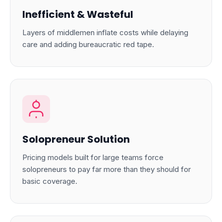
Inefficient & Wasteful
Layers of middlemen inflate costs while delaying
care and adding bureaucratic red tape.
Solopreneur Solution
Pricing models built for large teams force
solopreneurs to pay far more than they should for
basic coverage.