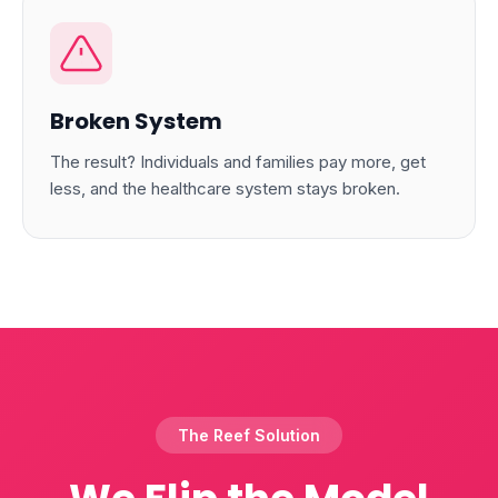
Broken System
The result? Individuals and families pay more, get
less, and the healthcare system stays broken.
The Reef Solution