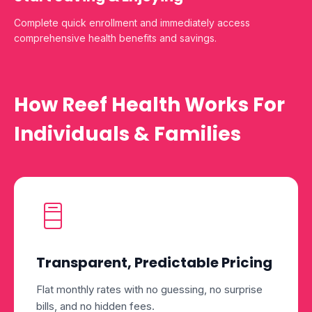
Complete quick enrollment and immediately access
comprehensive health benefits and savings.
How Reef Health Works For
Individuals & Families
Transparent, Predictable Pricing
Flat monthly rates with no guessing, no surprise
bills, and no hidden fees.