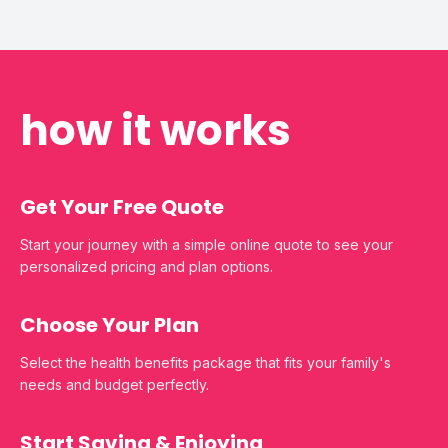
how it works
Get Your Free Quote
Start your journey with a simple online quote to see your
personalized pricing and plan options.
Choose Your Plan
Select the health benefits package that fits your family's
needs and budget perfectly.
Start Saving & Enjoying