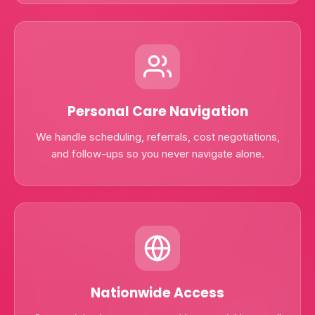
Personal Care Navigation
We handle scheduling, referrals, cost negotiations,
and follow-ups so you never navigate alone.
Nationwide Access