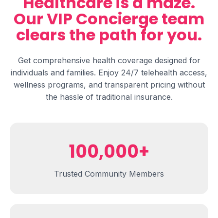
Healthcare is a maze.
Our VIP Concierge team
clears
the path for you.
Get comprehensive health coverage designed for
individuals and families. Enjoy 24/7 telehealth access,
wellness programs, and transparent pricing without
the hassle of traditional insurance.
100,000+
Trusted Community Members