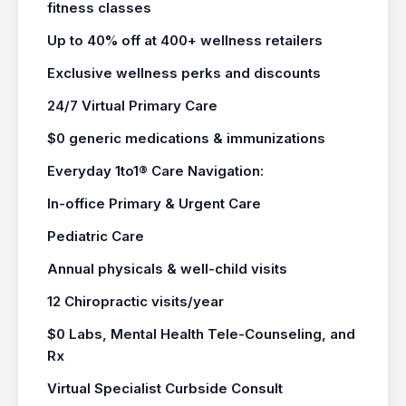
fitness classes
Up to 40% off at 400+ wellness retailers
Exclusive wellness perks and discounts
24/7 Virtual Primary Care
$0 generic medications & immunizations
Everyday 1to1® Care Navigation:
In-office Primary & Urgent Care
Pediatric Care
Annual physicals & well-child visits
12 Chiropractic visits/year
$0 Labs, Mental Health Tele-Counseling, and
Rx
Virtual Specialist Curbside Consult