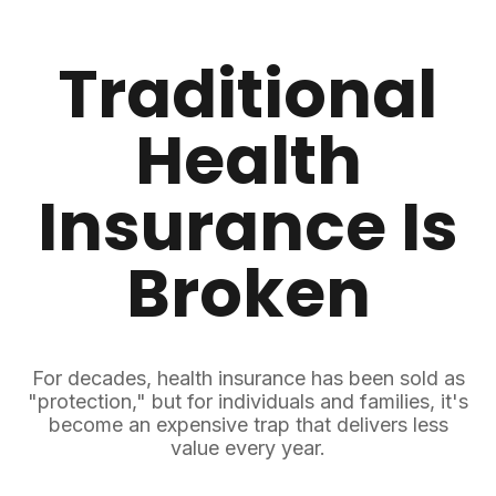
Traditional
Health
Insurance
Is
Broken
For decades, health insurance has been sold as
"protection," but for individuals and families, it's
become an expensive trap that delivers less
value every year.