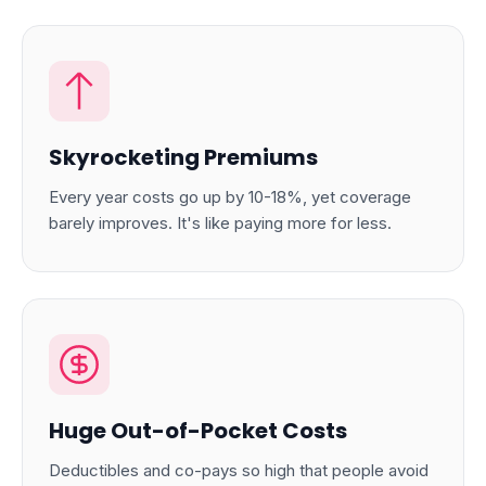
Skyrocketing Premiums
Every year costs go up by 10-18%, yet coverage
barely improves. It's like paying more for less.
Huge Out-of-Pocket Costs
Deductibles and co-pays so high that people avoid