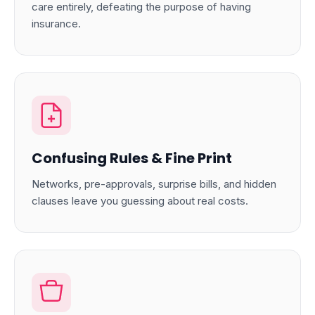
care entirely, defeating the purpose of having
insurance.
Confusing Rules & Fine Print
Networks, pre-approvals, surprise bills, and hidden
clauses leave you guessing about real costs.